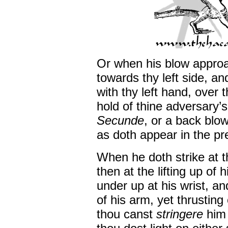
Or when his blow approa
towards thy left side, a
with thy left hand, over 
hold of thine adversary’s
Secunde
, or a back blow
as doth appear in the pr
When he doth strike at t
then at the lifting up of 
under up at his wrist, a
of his arm, yet thrusting
thou canst
stringere
him 