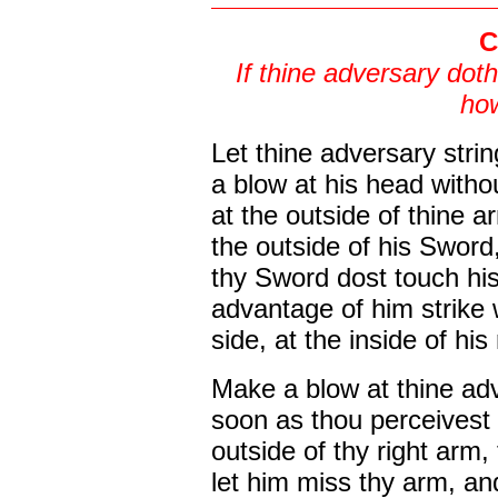
C
If thine adversary doth
how
Let thine adversary stri
a blow at his head withou
at the outside of thine a
the outside of his Sword
thy Sword dost touch hi
advantage of him strike 
side, at the inside of his
Make a blow at thine adv
soon as thou perceivest t
outside of thy right arm, 
let him miss thy arm, an