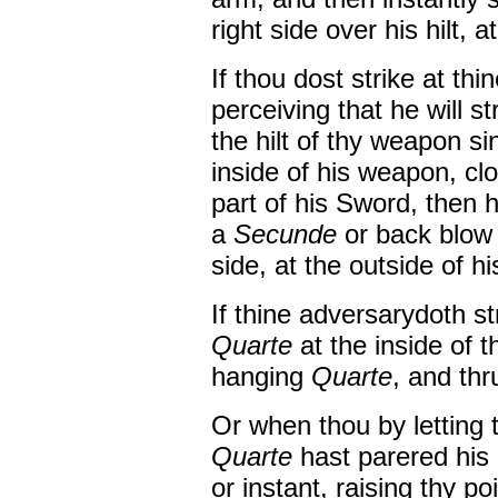
right side over his hilt, a
If thou dost strike at th
perceiving that he will str
the hilt of thy weapon s
inside of his weapon, cl
part of his Sword, then 
a
Secunde
or back blow 
side, at the outside of hi
If thine adversarydoth s
Quarte
at the inside of 
hanging
Quarte
, and thr
Or when thou by letting 
Quarte
hast parered his
or instant, raising thy po