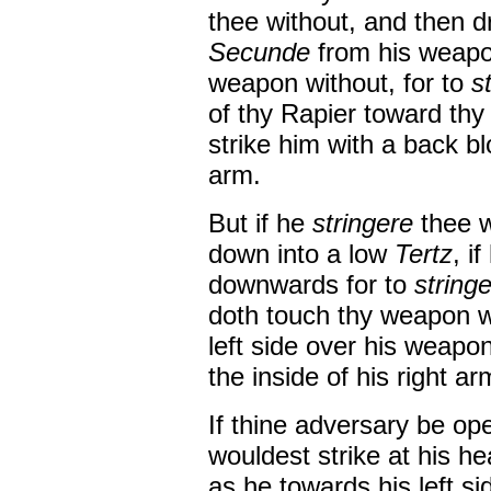
thee without, and then d
Secunde
from his weapo
weapon without, for to
s
of thy Rapier toward thy
strike him with a back bl
arm.
But if he
stringere
thee w
down into a low
Tertz
, i
downwards for to
string
doth touch thy weapon wit
left side over his weapo
the inside of his right ar
If thine adversary be ope
wouldest strike at his he
as he towards his left side