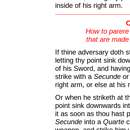
inside of his right arm.
C
How to parere
that are made 
If thine adversary doth st
letting thy point sink do
of his Sword, and havin
strike with a
Secunde
or
right arm, or else at his 
Or when he striketh at the
point sink downwards in
it as soon as thou hast 
Secunde
into a
Quarte
c
weapon, and strike him 