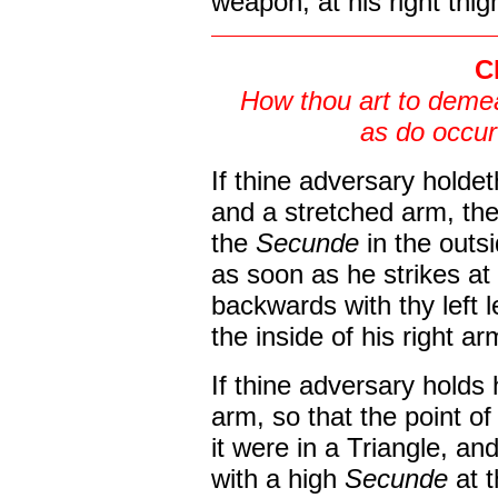
weapon, at his right thig
C
How thou art to demea
as do occur
If thine adversary holde
and a stretched arm, th
the
Secunde
in the outs
as soon as he strikes at 
backwards with thy left l
the inside of his right ar
If thine adversary holds
arm, so that the point o
it were in a Triangle, an
with a high
Secunde
at 