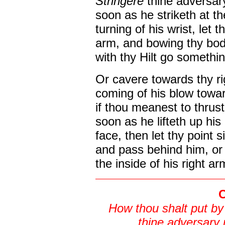
Stringere
thine adversar
soon as he striketh at th
turning of his wrist, let 
arm, and bowing thy bod
with thy Hilt go somethin
Or cavere towards thy ri
coming of his blow towa
if thou meanest to thrust
soon as he lifteth up his
face, then let thy point s
and pass behind him, or 
the inside of his right arm
C
How thou shalt put b
thine adversary 