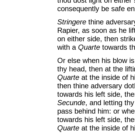
thou dost light on either
consequently be safe e
Stringere
thine adversary
Rapier, as soon as he lift
on either side, then stri
with a
Quarte
towards thy
Or else when his blow is
thy head, then at the lift
Quarte
at the inside of h
then thine adversary doth
towards his left side, th
Secunde
, and letting th
pass behind him: or when
towards his left side, t
Quarte
at the inside of hi