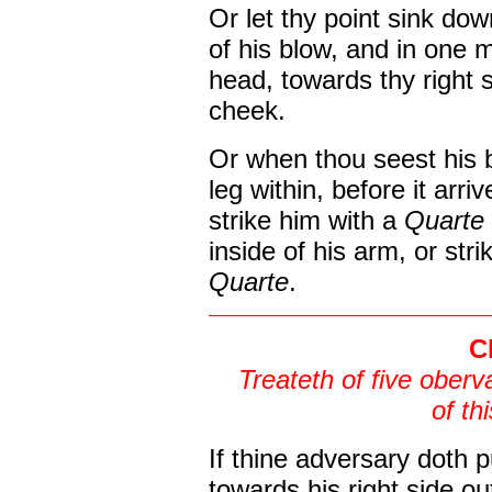
Or let thy point sink dow
of his blow, and in one 
head, towards thy right s
cheek.
Or when thou seest his 
leg within, before it arri
strike him with a
Quarte
inside of his arm, or stri
Quarte
.
C
Treateth of five oberv
of th
If thine adversary doth 
towards his right side ou