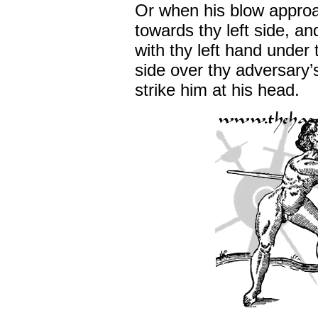
Or when his blow appro
towards thy left side, a
with thy left hand under 
side over thy adversary’
strike him at his head.