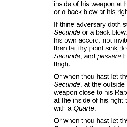
inside of his weapon at 
or a back blow at his rig
If thine adversary doth s
Secunde
or a back blow,
his own accord, not invi
then let thy point sink 
Secunde
, and
passere
h
thigh.
Or when thou hast let th
Secunde
, at the outside
weapon close to his Rap
at the inside of his right
with a
Quarte
.
Or when thou hast let th