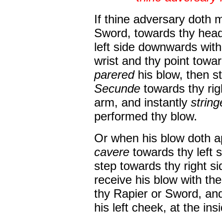
If thine adversary doth m
Sword, towards thy hea
left side downwards wit
wrist and thy point towar
parered
his blow, then s
Secunde
towards thy righ
arm, and instantly
strin
performed thy blow.
Or when his blow doth ap
cavere
towards thy left 
step towards thy right si
receive his blow with th
thy Rapier or Sword, and
his left cheek, at the in