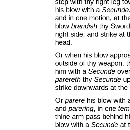
step with thy right leg t
his blow with a
Secunde
and in one motion, at th
blow
brandish
thy Sword 
right side, and strike at 
head.
Or when his blow approa
outside of thy weapon, t
him with a
Secunde
over
parereth
thy
Secunde
up
strike downwards at the o
Or
parere
his blow with
and
parering
, in one
tem
thine arm pass behind 
blow with a
Secunde
at 