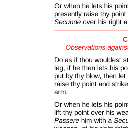
Or when he lets his poin
presently raise thy poin
Secunde
over his right 
C
Observations against
Do as if thou wouldest st
leg, if he then lets his p
put by thy blow, then le
raise thy point and strike
arm.
Or when he lets his poin
lift thy point over his w
Passere
him with a
Sec