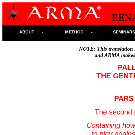
ABOUT
METHOD
SEMINAR
NOTE: This translation i
and ARMA makes n
PAL
THE GENT
PARS
The
second p
Containing how
to play again