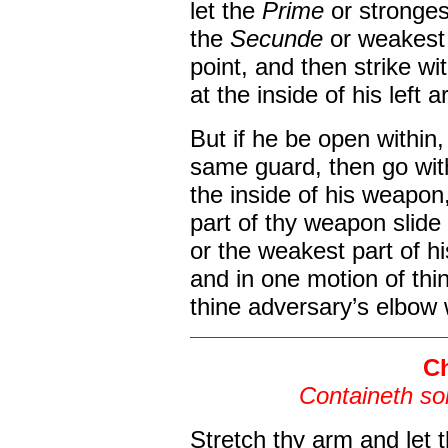
let the
Prime
or stronges
the
Secunde
or weakest
point, and then strike wi
at the inside of his left a
But if he be open within
same guard, then go wit
the inside of his weapon
part of thy weapon slide
or the weakest part of h
and in one motion of thi
thine adversary’s elbow 
Ch
Containeth so
Stretch thy arm and let 