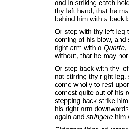
and in striking catch hold
thy left hand, that he ma
behind him with a back 
Or step with thy left leg 
coming of his blow, and s
right arm with a
Quarte
,
without, that he may not 
Or step back with thy lef
not stirring thy right leg
come wholly to rest upon 
comest quite out of his
stepping back strike him
his right arm downwards,
again and
stringere
him 