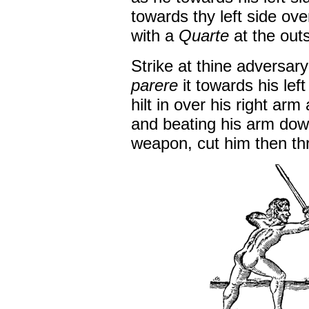
towards thy left side ov
with a
Quarte
at the outs
Strike at thine adversary
parere
it towards his lef
hilt in over his right ar
and beating his arm dow
weapon, cut him then th