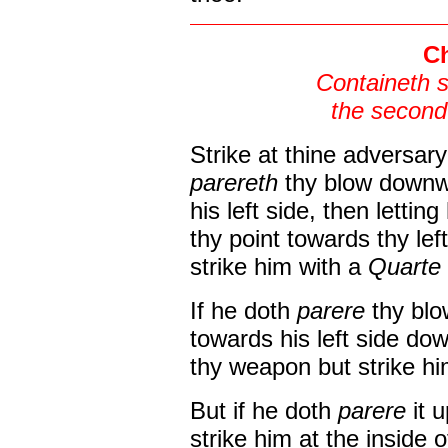
Ch
Containeth 
the second
Strike at thine adversary 
parereth
thy blow downw
his left side, then letting
thy point towards thy le
strike him with a
Quarte
If he doth
parere
thy blo
towards his left side do
thy weapon but strike him
But if he doth
parere
it 
strike him at the inside o