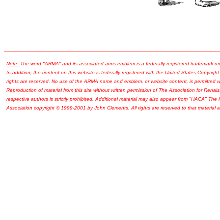
Note:
The word "ARMA" and its associated arms emblem is a federally registered trademark u
In addition, the content on this website is federally registered with the United States Copyright
rights are reserved. No use of the ARMA name and emblem, or website content, is permitted wi
Reproduction of material from this site without written permission of The Association for Renais
respective authors is strictly prohibited. Additional material may also appear from "HACA" The
Association copyright © 1999-2001 by John Clements. All rights are reserved to that material a