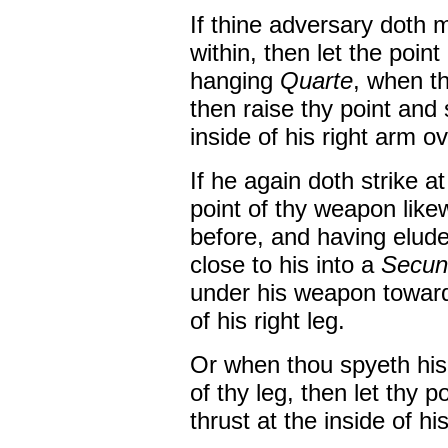
If thine adversary doth m
within, then let the poin
hanging
Quarte
, when t
then raise thy point and 
inside of his right arm ov
If he again doth strike at
point of thy weapon like
before, and having elude
close to his into a
Secun
under his weapon towards
of his right leg.
Or when thou spyeth his
of thy leg, then let thy 
thrust at the inside of his