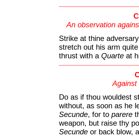
C
An observation agains
Strike at thine adversary
stretch out his arm quite
thrust with a
Quarte
at h
C
Against 
Do as if thou wouldest st
without, as soon as he le
Secunde
, for to
parere
t
weapon, but raise thy poi
Secunde
or back blow, a