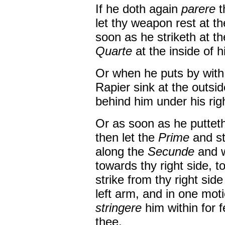
If he doth again
parere
t
let thy weapon rest at t
soon as he striketh at t
Quarte
at the inside of h
Or when he puts by wit
Rapier sink at the outsid
behind him under his rig
Or as soon as he puttet
then let the
Prime
and st
along the
Secunde
and 
towards thy right side, 
strike from thy right sid
left arm, and in one mot
stringere
him within for 
thee.