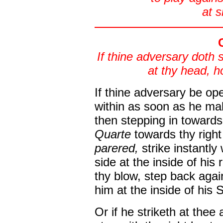
at s
If thine adversary doth 
at thy head, 
If thine adversary be ope
within as soon as he mak
then stepping in toward
Quarte
towards thy righ
parered,
strike instantly
side at the inside of his
thy blow, step back agai
him at the inside of his 
Or if he striketh at thee