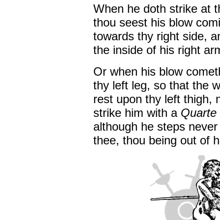
When he doth strike at t
thou seest his blow comin
towards thy right side, a
the inside of his right ar
Or when his blow cometh
thy left leg, so that the
rest upon thy left thigh, n
strike him with a
Quarte
although he steps never 
thee, thou being out of 