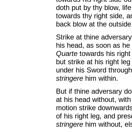
doth put by thy blow, lif
towards thy right side, a
back blow at the outside 
Strike at thine adversary
his head, as soon as he w
Quarte
towards his right
but strike at his right le
under his Sword through,
stringere
him within.
But if thine adversary d
at his head without, wit
motion strike downward
of his right leg, and pres
stringere
him without, el