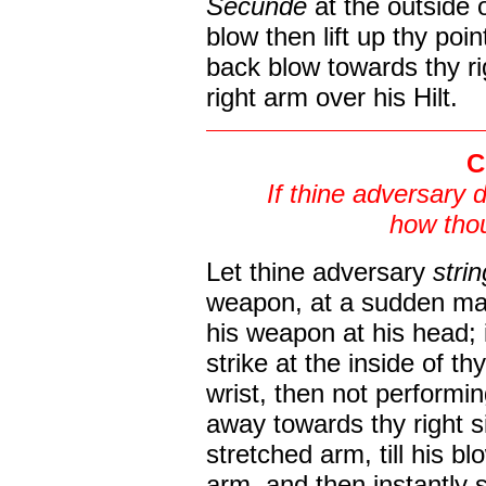
Secunde
at the outside 
blow then lift up thy poi
back blow towards thy rig
right arm over his Hilt.
C
If thine adversary 
how thou
Let thine adversary
stri
weapon, at a sudden mak
his weapon at his head; 
strike at the inside of t
wrist, then not performi
away towards thy right s
stretched arm, till his b
arm, and then instantly 