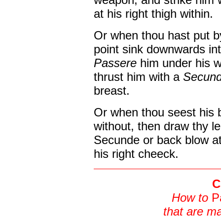
at his right thigh within.
Or when thou hast put by
point sink downwards in
Passere
him under his w
thrust him with a
Secun
breast.
Or when thou seest his 
without, then draw thy le
Secunde or back blow at 
his right cheeck.
C
How to
P
that are ma