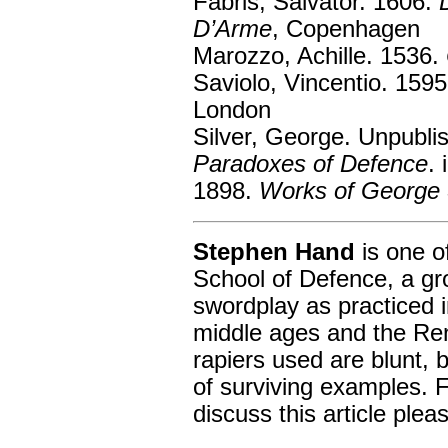
Fabris, Salvator. 1606.
D’Arme
, Copenhagen
Marozzo, Achille. 1536.
Saviolo, Vincentio. 159
London
Silver, George. Unpubli
Paradoxes of Defence
. 
1898.
Works of George 
Stephen Hand
is one o
School of Defence, a gr
swordplay as practiced i
middle ages and the Re
rapiers used are blunt, 
of surviving examples. F
discuss this article plea