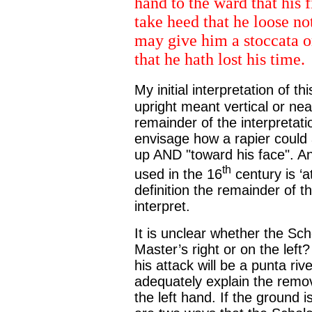
hand to the ward that his 
take heed that he loose no
may give him a stoccata or 
that he hath lost his time.
My initial interpretation of 
upright meant vertical or ne
remainder of the interpretation
envisage how a rapier could 
up AND "toward his face". An 
th
used in the 16
century is ‘a
definition the remainder of 
interpret.
It is unclear whether the Sch
Master’s right or on the left
his attack will be a punta ri
adequately explain the remove
the left hand. If the ground 