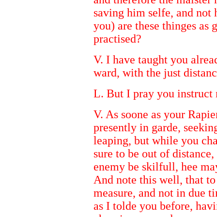
saving him selfe, and not h
you) are these thinges as g
practised?
V. I have taught you alrea
ward, with the just distan
L. But I pray you instruct 
V. As soone as your Rapier
presently in garde, seekin
leaping, but while you ch
sure to be out of distance, 
enemy be skilfull, hee may
And note this well, that to
measure, and not in due t
as I tolde you before, hav