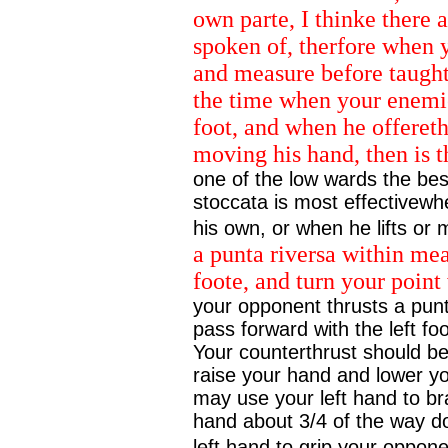
own parte, I thinke there 
spoken of, therfore when 
and measure before taught, 
the time when your enemie
foot, and when he offereth 
moving his hand, then is 
one of the low wards the bes
stoccata is most effectivewh
his own, or when he lifts or
a punta riversa within mea
foote, and turn your point 
your opponent thrusts a punt
pass forward with the left fo
Your counterthrust should be
raise your hand and lower yo
may use your left hand to br
hand about 3/4 of the way d
left hand to grip your opponen