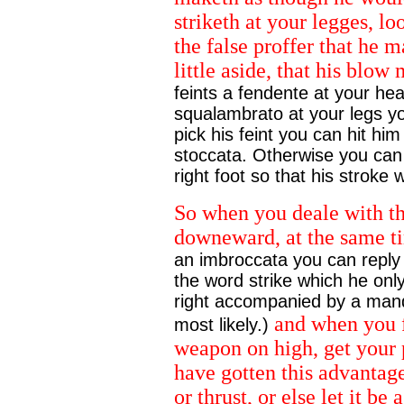
striketh at your legges, lo
the false proffer that he m
little aside, that his blow
feints a fendente at your hea
squalambrato at your legs yo
pick his feint you can hit him
stoccata. Otherwise you can 
right foot so that his stroke w
So when you deale with th
downeward, at the same tim
an imbroccata you can reply 
the word strike which he only
right accompanied by a man
and when you f
most likely.)
weapon on high, get your 
have gotten this advantag
or thrust, or else let it be