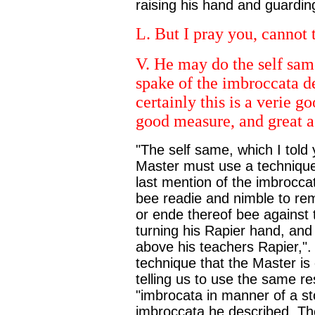
raising his hand and guarding
L. But I pray you, cannot
V. He may do the self sam
spake of the imbroccata d
certainly this is a verie 
good measure, and great ag
"The self same, which I told 
Master must use a technique
last mention of the imbrocca
bee readie and nimble to remo
or ende thereof bee against t
turning his Rapier hand, and 
above his teachers Rapier,". B
technique that the Master is 
telling us to use the same r
"imbrocata in manner of a st
imbroccata he described. The