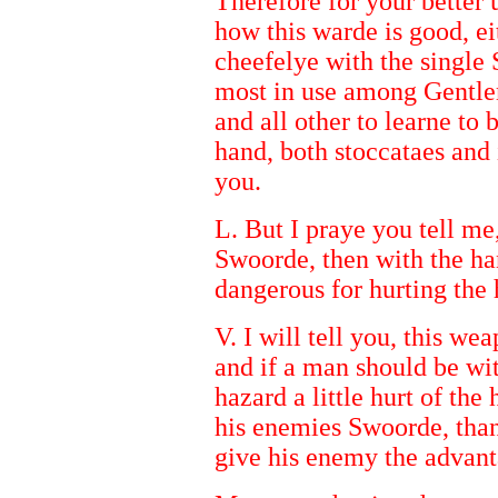
Therefore for your better 
how this warde is good, ei
cheefelye with the single
most in use among Gentlem
and all other to learne to 
hand, both stoccataes and
you.
L. But I praye you tell me,
Swoorde, then with the ha
dangerous for hurting the 
V. I will tell you, this w
and if a man should be wit
hazard a little hurt of th
his enemies Swoorde, than
give his enemy the advant