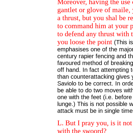
Moreover, having the use 
gantlet or glove of maile
a thrust, but you shal be r
to command him at your pl
to defend any thrust with
you loose the point
(This i
emphasises one of the major
century rapier fencing and t
favoured method of breaking a
off hand. In fact attempting t
than counterattacking gives 
Saviolo to be correct. In ord
be able to do two moves with
one with the feet (i.e. befo
lunge.) This is not possible 
attack must be in single time
L. But I pray you, is it n
with the swoord?