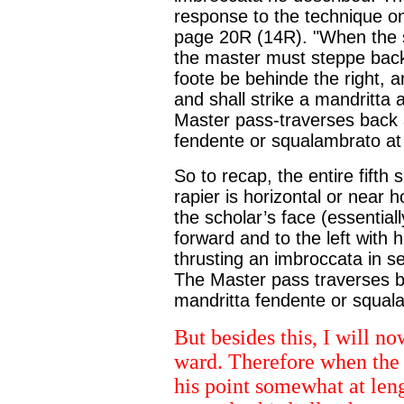
response to the technique o
page 20R (14R). "When the sc
the master must steppe backe,
foote be behinde the right, a
and shall strike a mandritta 
Master pass-traverses back an
fendente or squalambrato at 
So to recap, the entire fift
rapier is horizontal or near h
the scholar’s face (essentia
forward and to the left with 
thrusting an imbroccata in s
The Master pass traverses ba
mandritta fendente or squala
But besides this, I will n
ward. Therefore when the s
his point somewhat at lengt