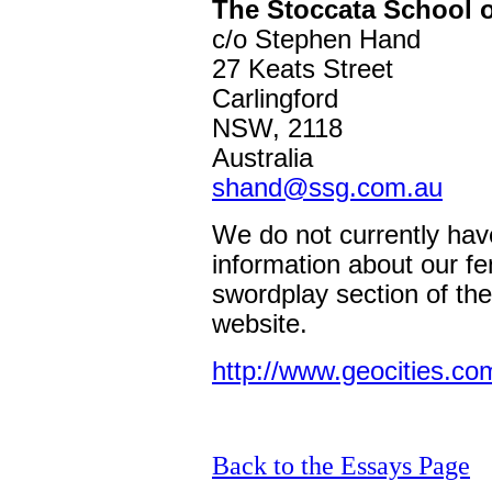
The Stoccata School 
c/o Stephen Hand
27 Keats Street
Carlingford
NSW, 2118
Australia
shand@ssg.com.au
We do not currently hav
information about our f
swordplay section of th
website.
http://www.geocities.c
Back to the Essays Page