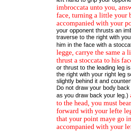
imbroccata unto you, answ
face, turning a little your
accompanied with your poy
your opponent thrusts an im
traverse to the right with your
him in the face with a stocca
legge, carrye the same a li
thrust a stoccata to his fa
or thrust to the leading leg
the right with your right leg so
slightly behind it and counter
Do not draw your body back wi
as you draw back your leg.)
to the head, you must bear
forward with your lefte le
that your point maye go i
accompanied with your lef