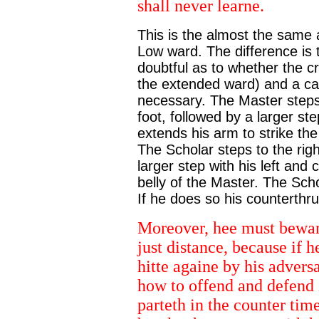
shall never learne.
This is the almost the same 
Low ward. The difference is t
doubtful as to whether the c
the extended ward) and a cav
necessary. The Master steps f
foot, followed by a larger ste
extends his arm to strike the
The Scholar steps to the right
larger step with his left and 
belly of the Master. The Sch
If he does so his counterthrust
Moreover, hee must bewar
just distance, because if h
hitte againe by his advers
how to offend and defend 
parteth in the counter tim