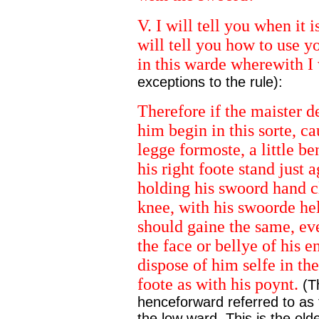
V. I will tell you when it 
will tell you how to use y
in this warde wherewith I
exceptions to the rule):
Therefore if the maister d
him begin in this sorte, ca
legge formoste, a little be
his right foote stand just a
holding his swoord hand cl
knee, with his swoorde hel
should gaine the same, ev
the face or bellye of his 
dispose of him selfe in th
foote as with his poynt.
(Th
henceforward referred to as 
the low ward. This is the old