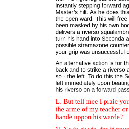
instantly stepping forward ag
Master’s hilt. As he does this
the open ward. This will fre
been masked by his own bod
delivers a riverso squalambra
turn his hand into Seconda a
possible stramazone counter
your grip was unsuccessful 
An alternative action is for 
back and to strike a riverso 
so - the left. To do this the
left immediately upon beatin
his riverso on a forward pass 
L. But tell mee I praie you,
the arme of my teacher or 
hande uppon his warde?