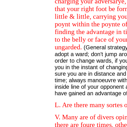
charging your adversarye,
that your right foot be fo
little & little, carrying y
poynt within the poynte o
finding the advantage in 
to the belly or face of yo
ungarded.
(General strategy
adopt a ward; don’t jump aroun
order to change wards, if yo
you in the instant of changin
sure you are in distance and t
time; always manoeuvre with 
inside line of your opponent
have gained an advantage of 
L. Are there many sortes 
V. Many are of divers opin
there are foure times, oth