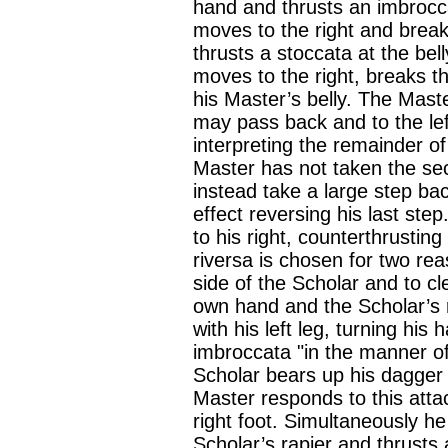
hand and thrusts an imbrocc
moves to the right and brea
thrusts a stoccata at the bel
moves to the right, breaks t
his Master’s belly. The Maste
may pass back and to the lef
interpreting the remainder o
Master has not taken the sec
instead take a large step back
effect reversing his last ste
to his right, counterthrustin
riversa is chosen for two rea
side of the Scholar and to c
own hand and the Scholar’s r
with his left leg, turning hi
imbroccata "in the manner of
Scholar bears up his dagger 
Master responds to this attac
right foot. Simultaneously he 
Scholar’s rapier and thrusts 