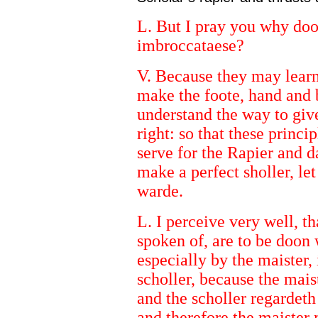
L. But I pray you why doo
imbroccataese?
V. Because they may learn
make the foote, hand and 
understand the way to giv
right: so that these princi
serve for the Rapier and d
make a perfect sholler, let
warde.
L. I perceive very well, t
spoken of, are to be doon 
especially by the maister,
scholler, because the mais
and the scholler regardeth
and therefore the maister 