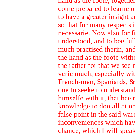
hand as the foote, togethe
come prepared to learne ot
to have a greater insight 
so that for many respects
necessarie. Now also for f
understood, and to bee fu
much practised therin, an
the hand as the foote wit
the rather for that we see
verie much, especially with
French-men, Spaniards, &
one to seeke to understand 
himselfe with it, that hee
knowledge to doo all at o
false point in the said wa
inconveniences which hav
chance, which I will speak