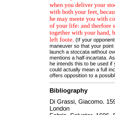
when you deliver your sto
with both your feet, becaus
he may meete you with cou
of your life: and therfore 
together with your hand, b
left foote.
(If your opponent
maneuver so that your point i
launch a stoccata without ov
mentions a half-incartata. As 
he intends this to be used if
could actually mean a full in
offers opposition to a possib
Bibliography
Di Grassi, Giacomo. 15
London