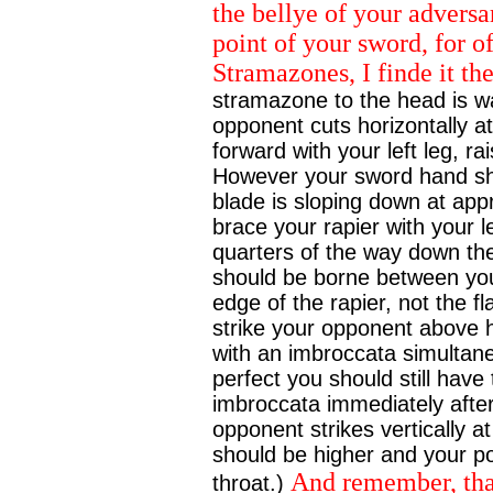
the bellye of your adversa
point of your sword, for of
Stramazones, I finde it th
stramazone to the head is wa
opponent cuts horizontally a
forward with your left leg, ra
However your sword hand sho
blade is sloping down at ap
brace your rapier with your 
quarters of the way down the
should be borne between your
edge of the rapier, not the fl
strike your opponent above h
with an imbroccata simultaneo
perfect you should still have
imbroccata immediately after
opponent strikes vertically a
should be higher and your po
And remember, that
throat.)