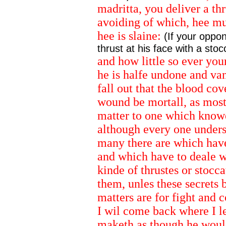
madritta, you deliver a thr
avoiding of which, hee mu
hee is slaine:
(If your oppon
thrust at his face with a sto
and how little so ever you
he is halfe undone and va
fall out that the blood cov
wound be mortall, as most i
matter to one which knowes
although every one unders
many there are which have
and which have to deale w
kinde of thrustes or stocca
them, unles these secrets
matters are for fight and c
I wil come back where I l
maketh as though he would