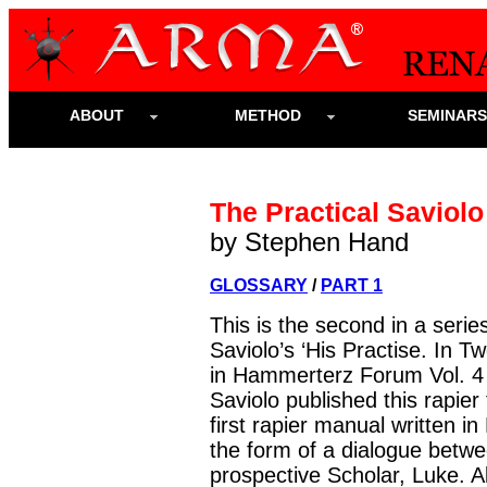
ABOUT
METHOD
SEMINAR
The Practical Saviolo 
by Stephen Hand
GLOSSARY
/
PART 1
This is the second in a serie
Saviolo’s ‘His Practise. In Tw
in Hammerterz Forum Vol. 4 
Saviolo published this rapier
first rapier manual written in
the form of a dialogue betwe
prospective Scholar, Luke. 