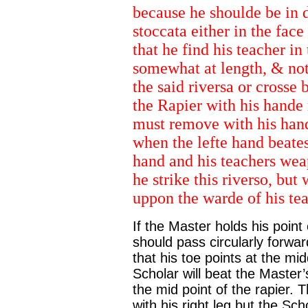
because he shoulde be in d
stoccata either in the face 
that he find his teacher i
somewhat at length, & not
the said riversa or crosse 
the Rapier with his hande
must remove with his hande
when the lefte hand beate
hand and his teachers wea
he strike this riverso, but
uppon the warde of his tea
If the Master holds his point
should pass circularly forward
that his toe points at the mid
Scholar will beat the Master’s
the mid point of the rapier. 
with his right leg but the Sch