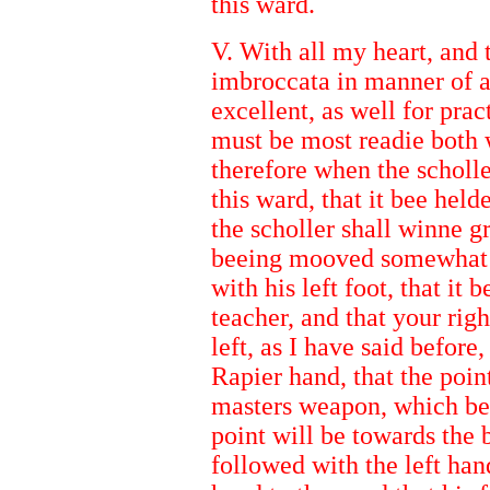
this ward.
V. With all my heart, and 
imbroccata in manner of a
excellent, as well for pract
must be most readie both w
therefore when the scholle
this ward, that it bee held
the scholler shall winne gr
beeing mooved somewhat a
with his left foot, that it 
teacher, and that your righ
left, as I have said before
Rapier hand, that the poi
masters weapon, which bei
point will be towards the 
followed with the left hand