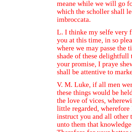
meane while we will go fo
which the scholler shall l
imbroccata.
L. I thinke my selfe very f
you at this time, in so pl
where we may passe the ti
shade of these delightfull 
your promise, I praye sh
shall be attentive to marke
V. M. Luke, if all men were
these things would be held
the love of vices, wherewi
little regarded, wherefore
instruct you and all other 
unto them that knowledge