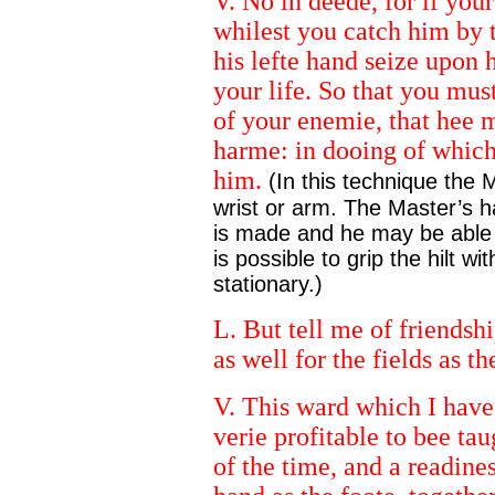
V. No in deede, for if your
whilest you catch him by 
his lefte hand seize upon
your life. So that you mus
of your enemie, that hee m
harme: in dooing of which,
him.
(In this technique the 
wrist or arm. The Master’s h
is made and he may be able to
is possible to grip the hilt w
stationary.)
L. But tell me of friendshi
as well for the fields as th
V. This ward which I have
verie profitable to bee ta
of the time, and a readine