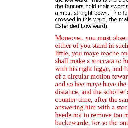
the fencers hold their swords
almost straight down. The fe
crossed in this ward, the ma
Extended Low ward).
Moreover, you must observ
either of you stand in suc
little, you maye reache on
shall make a stoccata to h
with his right legge, and 
of a circular motion toward
and so hee maye have the a
distance, and the scholler 
counter-time, after the sa
answering him with a stocc
heede not to remove too mu
backewarde, for so the one