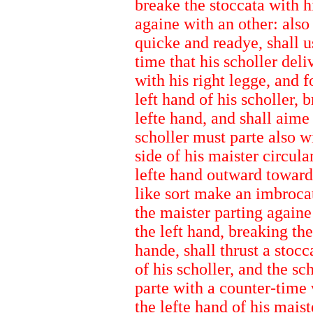
breake the stoccata with h
againe with an other: also
quicke and readye, shall 
time that his scholler deli
with his right legge, and 
left hand of his scholler, 
lefte hand, and shall aime
scholler must parte also wi
side of his maister circula
lefte hand outward toward t
like sort make an imbrocat
the maister parting againe
the left hand, breaking th
hande, shall thrust a stocca
of his scholler, and the sc
parte with a counter-time 
the lefte hand of his maist