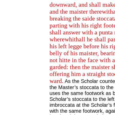
downward, and shall make 
and the maister therewithal
breaking the saide stoccat
parting with his right foo
shall answer with a punta r
wherewhithall he shall pa
his left legge before his r
belly of his maister, bear
not hitte in the face with 
garded: then the maister sh
offering him a straight stoc
ward.
As the Scholar counte
the Master’s stoccata to the 
uses the same footwork as b
Scholar’s stoccata to the left
imbroccata at the Scholar’s f
with the same footwork, again