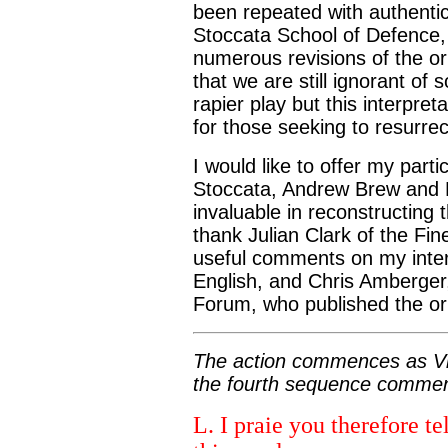
been repeated with authenti
Stoccata School of Defence, 
numerous revisions of the ori
that we are still ignorant of 
rapier play but this interpret
for those seeking to resurrect
I would like to offer my parti
Stoccata, Andrew Brew and 
invaluable in reconstructing 
thank Julian Clark of the F
useful comments on my interp
English, and Chris Amberger
Forum, who published the orig
The action commences as Vin
the fourth sequence commen
L. I praie you therefore te