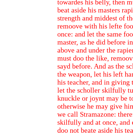
towardes his belly, then mu
beat aside his masters rapie
strength and middest of t
remoove with his lefte fo
once: and let the same foot
master, as he did before i
above and under the rapier
must doo the like, remoovi
sayd before. And as the s
the weapon, let his left h
his teacher, and in giving 
let the scholler skilfully 
knuckle or joynt may be to
otherwise he may give him
we call Stramazone: there
skilfully and at once, and
doo not beate aside his te