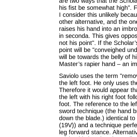
are two ways that the Scholar
his fist be somewhat high". F
I consider this unlikely becau
other alternative, and the on
raises his hand into an imbr
in seconda. This gives oppos
not his point". If the Scholar
point will be "conveighed un
will be towards the belly of h
Master’s rapier hand – an im
Saviolo uses the term "remo
the left foot. He only uses t
Therefore it would appear tha
the left with his right foot fo
foot. The reference to the lef
sword technique (the hand b
down the blade.) identical t
(19V)) and a technique perfec
leg forward stance. Alternativ