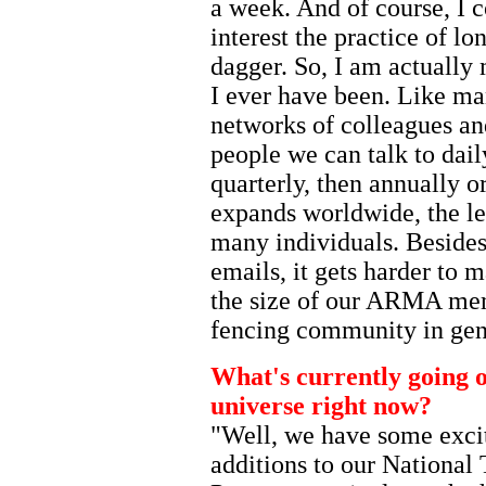
a week. And of course, I 
interest the practice of l
dagger. So, I am actually
I ever have been. Like ma
networks of colleagues an
people we can talk to dail
quarterly, then annually or
expands worldwide, the le
many individuals. Besides
emails, it gets harder to 
the size of our ARMA mem
fencing community in gen
What's currently going 
universe right now?
"Well, we have some exci
additions to our National 