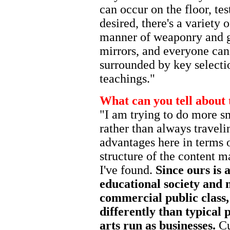
can occur on the floor, te
desired, there's a variety o
manner of weaponry and ge
mirrors, and everyone can
surrounded by key selectio
teachings."
What can you tell about 
"I am trying to do more s
rather than always traveli
advantages here in terms 
structure of the content m
I've found.
Since ours is 
educational society and m
commercial public class, 
differently than typical 
arts run as businesses.
Cu