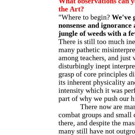
What observations can yo
the Art?
"Where to begin?
We've g
nonsense and ignorance a
jungle of weeds with a fe
There is still too much in
many pathetic misinterpre
among teachers, and just
disturbingly inept interpr
grasp of core principles d
its inherent physicality a
intensity which it was perfo
part of why we push our h
There now are many dif
combat groups and small c
there, and despite the mas
many still have not outgr