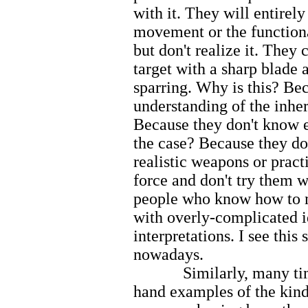
with it. They will entirely
movement or the functiona
but don't realize it. They 
target with a sharp blade a
sparring. Why is this? Be
understanding of the inh
Because they don't know
the case? Because they do
realistic weapons or prac
force and don't try them w
people who know how to m
with overly-complicated i
interpretations. I see thi
nowadays.
Similarly, many times in
hand examples of the kind