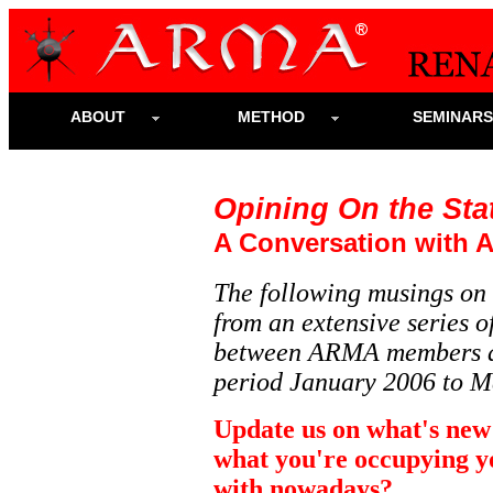
ABOUT
METHOD
SEMINAR
Opining On the Stat
A Conversation with 
The following musings on 
from an extensive series
between ARMA members
period January 2006 to M
Update us on what's new
what you're occupying y
with nowadays?