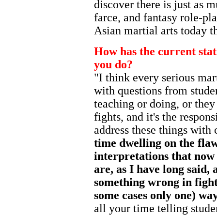
discover there is just as m
farce, and fantasy role-pl
Asian martial arts today th
How has the current stat
you do?
"I think every serious mart
with questions from stude
teaching or doing, or the
fights, and it's the respons
address these things with 
time dwelling on the flaw
interpretations that now
are, as I have long said,
something wrong in fight
some cases only one) way 
all your time telling stud