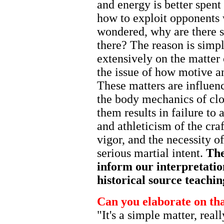
and energy is better spent
how to exploit opponents 
wondered, why are there s
there? The reason is simp
extensively on the matter
the issue of how motive and
These matters are influen
the body mechanics of cl
them results in failure to
and athleticism of the cra
vigor, and the necessity o
serious martial intent.
The
inform our interpretatio
historical source teachi
Can you elaborate on th
"It's a simple matter, real