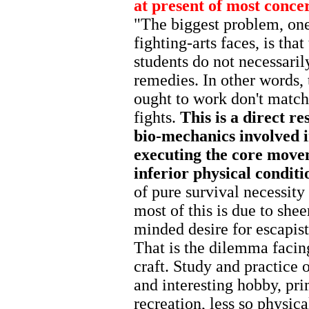
at present of most conce
"The biggest problem, one 
fighting-arts faces, is tha
students do not necessaril
remedies. In other words, 
ought to work don't match
fights.
This is a direct re
bio-mechanics involved i
executing the core move
inferior physical conditi
of pure survival necessity
most of this is due to she
minded desire for escapist
That is the dilemma facin
craft. Study and practice 
and interesting hobby, pri
recreation, less so physic