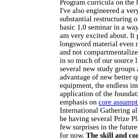
Program curricula on the 
I've also engineered a ver
substantial restructuring o
basic 1.0 seminar in a way
am very excited about. It 
longsword material even m
and not compartmentalized
in so much of our source 
several new study groups 
advantage of new better q
equipment, the endless im
application of the foundat
emphasis on
core assumpt
International Gathering a
be having several Prize P
few surprises in the futur
for now.
The skill and c