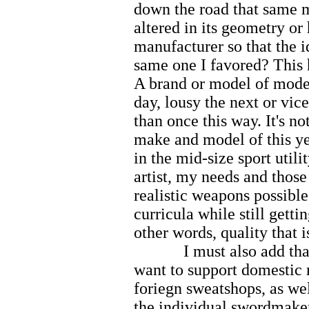
down the road that same 
altered in its geometry or
manufacturer so that the i
same one I favored? This h
A brand or model of mode
day, lousy the next or vic
than once this way. It's n
make and model of this ye
in the mid-size sport utili
artist, my needs and those
realistic weapons possible
curricula while still gett
other words, quality that i
I must also add that 
want to support domestic
foriegn sweatshops, as we
the individual swordmake