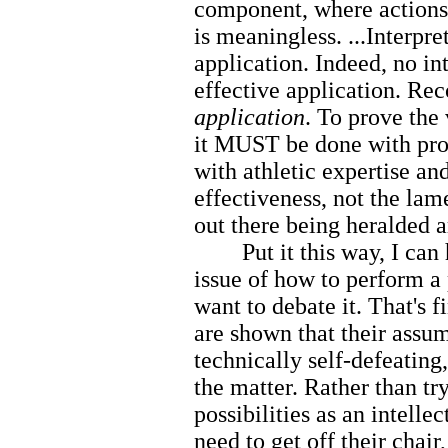
component, where actions a
is meaningless. ...Interpr
application. Indeed, no in
effective application. Rec
application
. To prove the 
it MUST be done with prop
with athletic expertise an
effectiveness, not the la
out there being heralded a
Put it this way, I can h
issue of how to perform a 
want to debate it. That's f
are shown that their assum
technically self-defeating
the matter. Rather than tr
possibilities as an intell
need to get off their chair