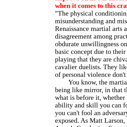
when it comes to this cra
"The physical conditioning
misunderstanding and mis
Renaissance martial arts a
disagreement among practit
obdurate unwillingness on 
basic concept due to their
playing that they are chiv
cavalier duelists. They l
of personal violence don't
You know, the martial ar
being like mirror, in that 
what is before it, whether 
ability and skill you can f
you can't fool an adversar
exposed. As Matt Larson, 