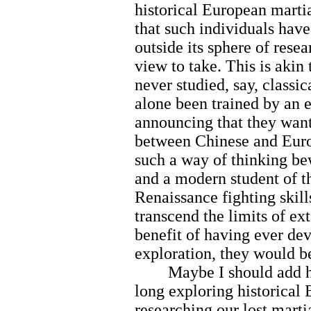
historical European martial
that such individuals hav
outside its sphere of resea
view to take. This is akin
never studied, say, classic
alone been trained by an 
announcing that they want 
between Chinese and Europ
such a way of thinking be
and a modern student of t
Renaissance fighting skil
transcend the limits of ex
benefit of having ever dev
exploration, they would be
Maybe I should add here
long exploring historical 
researching our lost marti