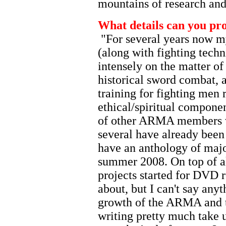
mountains of research and
What details can you pr
"For several years now my
(along with fighting techn
intensely on the matter of
historical sword combat, 
training for fighting men 
ethical/spiritual componen
of other ARMA members w
several have already been
have an anthology of majo
summer 2008. On top of al
projects started for DVD r
about, but I can't say anyt
growth of the ARMA and t
writing pretty much take 