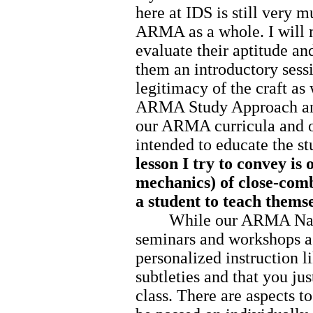
here at IDS is still very 
ARMA as a whole. I will m
evaluate their aptitude an
them an introductory sessi
legitimacy of the craft as 
ARMA Study Approach and
our ARMA curricula and o
intended to educate the st
lesson I try to convey is 
mechanics) of close-comb
a student to teach themse
While our ARMA Nation
seminars and workshops as
personalized instruction l
subtleties and that you ju
class. There are aspects to