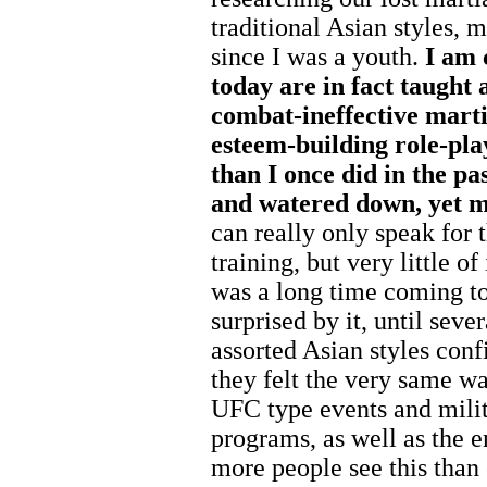
traditional Asian styles, 
since I was a youth.
I am 
today are in fact taught 
combat-ineffective marti
esteem-building role-play
than I once did in the p
and watered down, yet mi
can really only speak for
training, but very little of
was a long time coming to
surprised by it, until sever
assorted Asian styles conf
they felt the very same w
UFC type events and milit
programs, as well as the e
more people see this than 