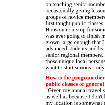
on teaching senior member
occasionally giving lesson
groups of novice members
first taught public classe
Houston non-stop for some 
was ever going to finish
grown large enough that I
advanced students and lea
senior regional members.
those unique local person
want to start serious study
How is the program ther
public classes or gener
"Given my annual travel 
as well as because I don't
my location is somewhat 