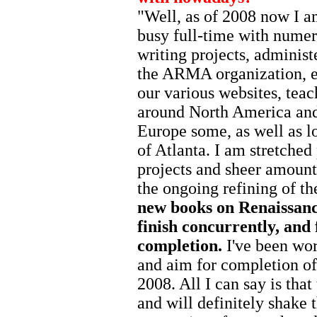
"Well, as of 2008 now I am
busy full-time with nume
writing projects, administ
the ARMA organization, e
our various websites, teac
around North America and
Europe some, as well as l
of Atlanta. I am stretched
projects and sheer amount
the ongoing refining of 
new books on Renaissance
finish concurrently, and 
completion.
I've been wo
and aim for completion of 
2008. All I can say is that
and will definitely shake t