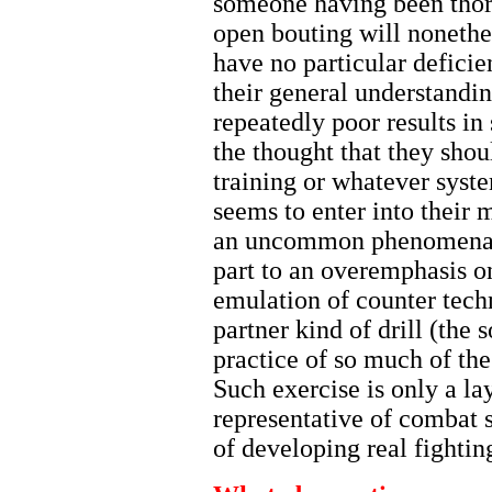
someone having been thor
open bouting will nonethel
have no particular deficien
their general understandin
repeatedly poor results in
the thought that they shou
training or whatever syst
seems to enter into their mi
an uncommon phenomena to 
part to an overemphasis o
emulation of counter tech
partner kind of drill (the 
practice of so much of the
Such exercise is only a la
representative of combat ski
of developing real fighting