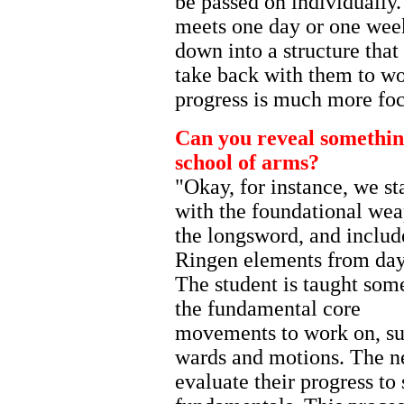
be passed on individually. 
meets one day or one wee
down into a structure tha
take back with them to wor
progress is much more foc
Can you reveal something
school of arms?
"Okay, for instance, we st
with the foundational we
the longsword, and includ
Ringen elements from day
The student is taught som
the fundamental core
movements to work on, su
wards and motions. The ne
evaluate their progress to