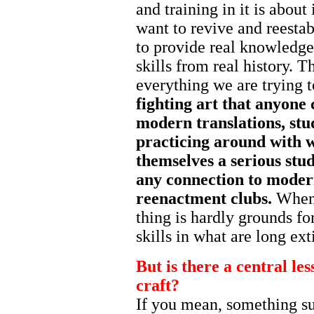
and training in it is about
want to revive and reestab
to provide real knowledge, 
skills from real history. T
everything we are trying 
fighting art that anyone 
modern translations, st
practicing around with w
themselves a serious stud
any connection to modern
reenactment clubs.
When 
thing is hardly grounds for
skills in what are long ex
But is there a central less
craft?
If you mean, something suc