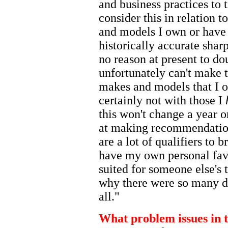
and business practices to t
consider this in relation t
and models I own or have
historically accurate shar
no reason at present to d
unfortunately can't make t
makes and models that I o
certainly not with those I
this won't change a year 
at making recommendatio
are a lot of qualifiers to b
have my own personal favo
suited for someone else's t
why there were so many di
all."
What problem issues in th