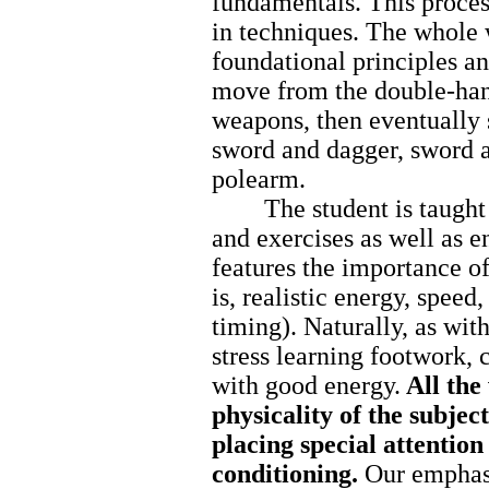
fundamentals. This proces
in techniques. The whole 
foundational principles an
move from the double-ha
weapons, then eventually s
sword and dagger, sword a
polearm.
The student is taught a 
and exercises as well as e
features the importance o
is, realistic energy, speed
timing). Naturally, as wi
stress learning footwork, 
with good energy.
All the
physicality of the subject
placing special attention
conditioning.
Our emphasi