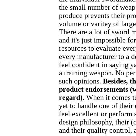
the small number of weap
produce prevents their pr
volume or varitey of larg
There are a lot of sword m
and it's just impossible f
resources to evaluate eve
every manufacturer to a d
feel confident in saying y
a training weapon. No per
such opinions.
Besides, t
product endorsements (we
regard).
When it comes 
yet to handle one of their 
feel excellent or perform 
design philosophy, their 
and their quality control, 