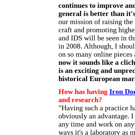
continues to improve and 
general is better than it'
our mission of raising the 
craft and promoting highe
and IDS will be seen in t
in 2008. Although, I shou
on so many online pieces
now it sounds like a clich
is an exciting and unpre
historical European mart
How has having
Iron Do
and research?
"Having such a practice hall
obviously an advantage. I
any time and work on anyt
ways it's a laboratory as