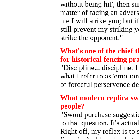
without being hit', then su
matter of facing an advers
me I will strike you; but 
still prevent my striking 
strike the opponent."
What's one of the chief t
for historical fencing pr
"Discipline... discipline. 
what I refer to as 'emotion
of forceful perservence de
What modern replica sw
people?
"Sword purchase suggesti
to that question. It's actu
Right off, my reflex is to