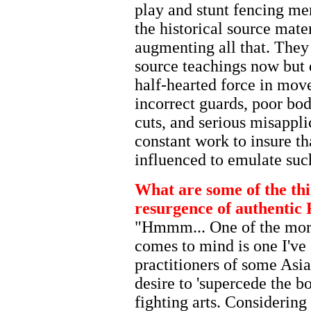
play and stunt fencing men
the historical source mater
augmenting all that. They
source teachings now but d
half-hearted force in mov
incorrect guards, poor bo
cuts, and serious misapplic
constant work to insure th
influenced to emulate suc
What are some of the thin
resurgence of authentic 
"Hmmm... One of the mor
comes to mind is one I'v
practitioners of some Asia
desire to 'supercede the b
fighting arts. Considering 