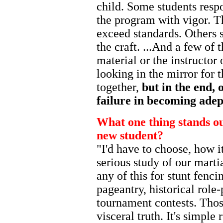
child. Some students respo
the program with vigor. T
exceed standards. Others 
the craft. ...And a few of
material or the instructor
looking in the mirror for 
together,
but in the end, 
failure in becoming adept
What one thing stands out
new student?
"I'd have to choose, how i
serious study of our martia
any of this for stunt fenc
pageantry, historical role
tournament contests. Those
visceral truth. It's simple 