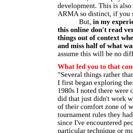
development. This is also
ARMA so distinct, if you
But,
in my experie
this online don't read ver
things out of context whe
and miss half of what was
assume this will be no dif
What led you to that con
"Several things rather tha
I first began exploring th
1980s I noted there were o
did that just didn't work
of their comfort zone of w
tournament rules they had
since I've encountered pe
particular technique or m