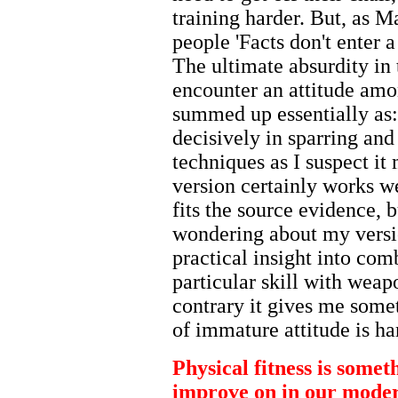
training harder. But, as M
people 'Facts don't enter 
The ultimate absurdity in t
encounter an attitude amon
summed up essentially as
decisively in sparring and
techniques as I suspect i
version certainly works w
fits the source evidence, b
wondering about my versi
practical insight into co
particular skill with weap
contrary it gives me somet
of immature attitude is ha
Physical fitness is some
improve on in our modern 