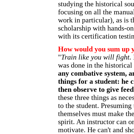
studying the historical sou
focusing on all the manual
work in particular), as is
scholarship with hands-on
with its certification test
How would you sum up y
"
Train like you will fight.
was done in the historica
any combative system, an
things for a student: he 
then observe to give fee
these three things as neces
to the student. Presuming 
themselves must make the 
spirit. An instructor can 
motivate. He can't and sho