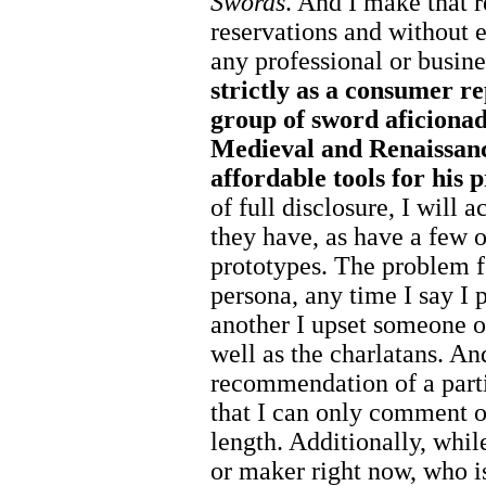
Swords
. And I make that
reservations and without
any professional or busin
strictly as a consumer r
group of sword aficionado
Medieval and Renaissanc
affordable tools for his p
of full disclosure, I will
they have, as have a few 
prototypes. The problem fo
persona, any time I say I
another I upset someone ou
well as the charlatans. And
recommendation of a parti
that I can only comment o
length. Additionally, whi
or maker right now, who is