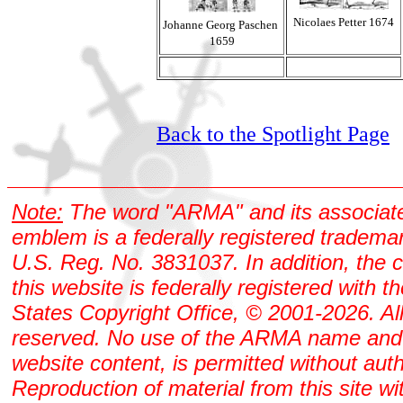
Nicolaes Petter 1674
Johanne Georg Paschen
1659
Back to the Spotlight Page
Note:
The word "ARMA" and its associat
emblem is a federally registered tradema
U.S. Reg. No. 3831037. In addition, the 
this website is federally registered with t
States Copyright Office, © 2001-2026. All
reserved. No use of the ARMA name and
website content, is permitted without auth
Reproduction of material from this site wi