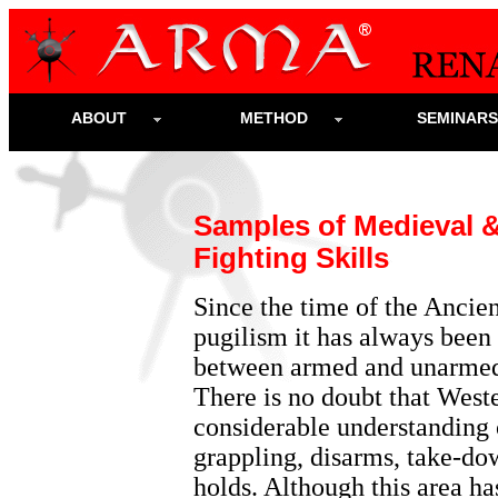
ABOUT
METHOD
SEMINAR
Samples of Medieval 
Fighting
Skills
Since the time of the Anci
pugilism it has always been 
between armed and unarmed 
There is no doubt that West
considerable understanding o
grappling, disarms, take-do
holds. Although this area h