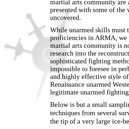
martial arts community are 
presented with some of the 
uncovered.
While unarmed skills must 
proficiencies in ARMA, we be
martial arts community is n
research into the reconstruc
sophisticated fighting metho
impossible to foresee in per
and highly effective style 
Renaissance unarmed Western
legitimate unarmed fighting
Below is but a small sampli
techniques from several sur
the tip of a very large ice-be