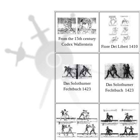
From the 15th century
Codex Wallerstein
Fiore Dei Liberi 1410
Das Solothurner
Das Solothurner
Fechtbuch 1423
Fechtbuch 1423