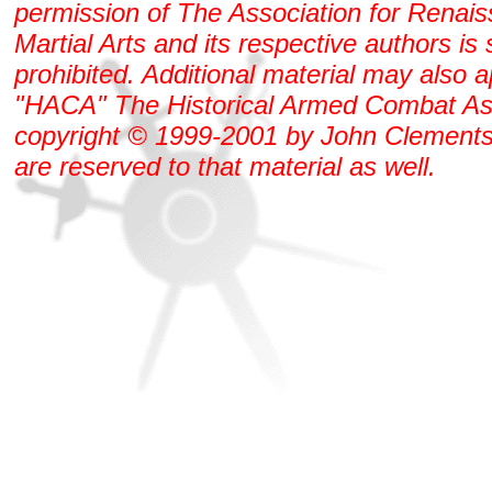
permission of The Association for Renai
Martial Arts and its respective authors is s
prohibited. Additional material may also 
"HACA" The Historical Armed Combat As
copyright © 1999-2001 by John Clements. 
are reserved to that material as well.