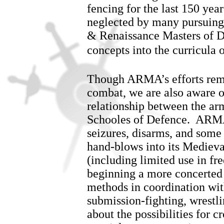
fencing for the last 150 yea
neglected by many pursuing 
& Renaissance Masters of D
concepts into the curricula o
Though ARMA’s efforts rema
combat, we are also aware of
relationship between the ar
Schooles of Defence. ARMA
seizures, disarms, and some
hand-blows into its Mediev
(including limited use in f
beginning a more concerted 
methods in coordination wit
submission-fighting, wrestl
about the possibilities for c