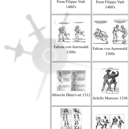
From Filippo Vadi
From Filippo Vadi
1480's
1480's
Fabian von Auerswald
Fabian von Auerswald
1500s
1500s
Albrecht
Dürer's
art 1512
Achille Marozzo 1536